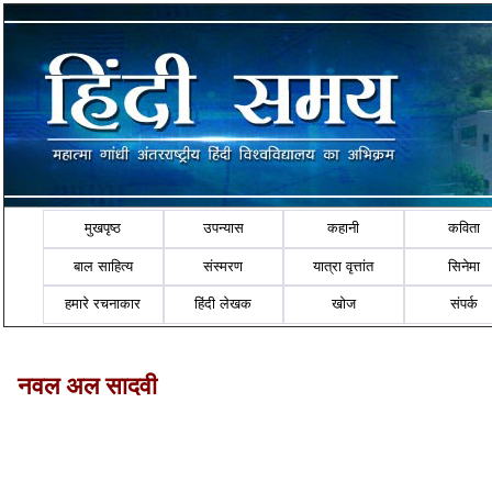
मुखपृष्ठ
उपन्यास
कहानी
कविता
बाल साहित्य
संस्मरण
यात्रा वृत्तांत
सिनेमा
हमारे रचनाकार
हिंदी लेखक
खोज
संपर्क
नवल अल सादवी