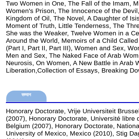
Two Women in One, The Fall of the Imam, M
Women's Prison, The Innocence of the Devil,
Kingdom of Oil, The Novel, A Daughter of Isis
Moment of Truth, Little Tenderness, The Thr
She was the Weaker, Twelve Women in a Cel
Around the World, Memoirs of a Child Called
(Part I, Part II, Part III), Women and Sex, Wo
Men and Sex, The Naked Face of Arab Wo
Neurosis, On Women, A New Battle in Arab
Liberation,Collection of Essays, Breaking Do
सम्मान
Honorary Doctorate, Vrije Universiteit Brusse
(2007), Honorary Doctorate, Université libre 
Belgium (2007), Honorary Doctorate, Natio
University of Mexico, Mexico (2010), Stig D