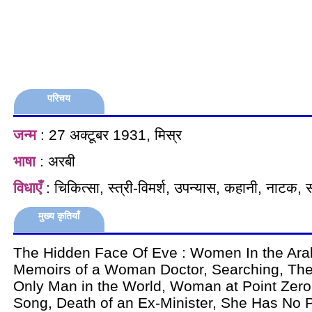
परिचय
जन्म
: 27 अक्टूबर 1931, मिस्र
भाषा
: अरबी
विधाएँ
: चिकित्सा, स्त्री-विमर्श, उपन्यास, कहानी, नाटक, 
मुख्य कृतियाँ
The Hidden Face Of Eve : Women In the Ara
Memoirs of a Woman Doctor, Searching, The
Only Man in the World, Woman at Point Zero,
Song, Death of an Ex-Minister, She Has No P