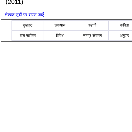
(2011)
लेखक सूची पर वापस जाएँ
मुखपृष्ठ
उपन्यास
कहानी
कविता
बाल साहित्य
विविध
समग्र-संचयन
अनुवाद