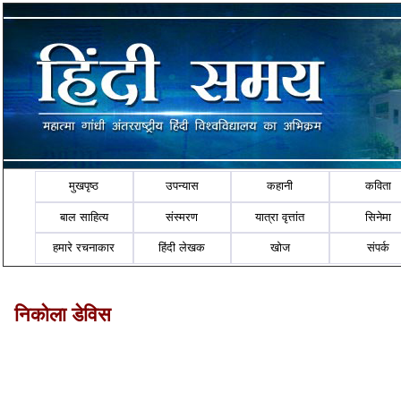
मुखपृष्ठ
उपन्यास
कहानी
कविता
बाल साहित्य
संस्मरण
यात्रा वृत्तांत
सिनेमा
हमारे रचनाकार
हिंदी लेखक
खोज
संपर्क
निकोला डेविस