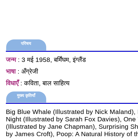
परिचय
जन्म
: 3 मई 1958, बर्मिंघम, इंग्लैंड
भाषा
: अँग्रेजी
विधाएँ
: कविता, बाल साहित्य
मुख्य कृतियाँ
Big Blue Whale (Illustrated by Nick Maland),
Night (Illustrated by Sarah Fox Davies), One 
(Illustrated by Jane Chapman), Surprising Sha
by James Croft), Poop: A Natural History of t