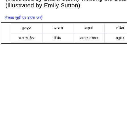
(Illustrated by Emily Sutton)
लेखक सूची पर वापस जाएँ
मुखपृष्ठ
उपन्यास
कहानी
कविता
बाल साहित्य
विविध
समग्र-संचयन
अनुवाद