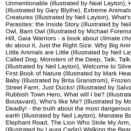
Unmentionable (illustrated by Neal Layton),
(Illustrated by Gary Blythe), Extreme Animal
Creatures (Illustrated by Neil Layton), What'
Parasites: the Inside Story (Illustrated by Ne
Owl, Barn Owl (Illustrated by Michael Forem
Hill, Gaia Warriors - a book about climate c
do about it, Just the Right Size: Why Big An
Little Animals are Little (Illustrated by Neil La
Called Dog, Monsters of the Deep, Talk, Tal
(Illustrated by Neil Layton), Welcome to Silv
First Book of Nature (Illustrated by Mark Hea
Baby (Illustrated by Brita Granstrom), Frozen 
Street Farm, Just Ducks! (Illustrated by Salv
Rubbish Town Hero, What will I be? (Illustra
Boutavant), Who's like Me? (Illustrated by M
Deadly! - the truth about the most dangerous
earth (Illustrated by Neil Layton), Manatee B
Elephant Road, The Lion Who Stole My Arm
(Illustrated by Laura Carlin) Walking the Bea